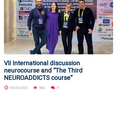
VII International discussion
neurocourse and “The Third
NEUROADDICTS course”
09.01.2023
966
0