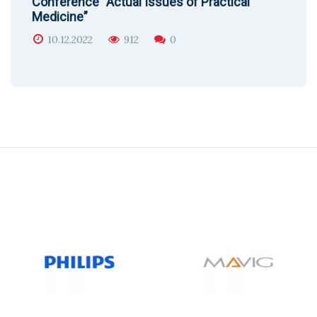
Conference “Actual Issues of Practical
Medicine”
10.12.2022
912
0