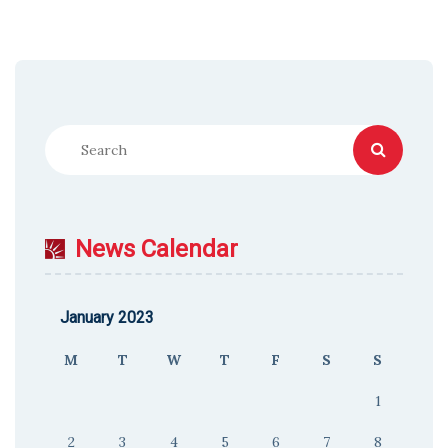
News Calendar
January 2023
M
T
W
T
F
S
S
1
2
3
4
5
6
7
8