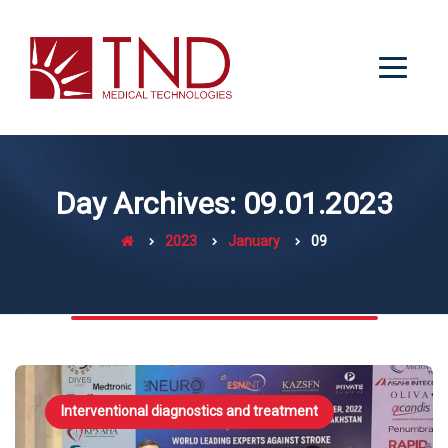
Day Archives: 09.01.2023
2023
January
09
Interventional diagnostics and treatment