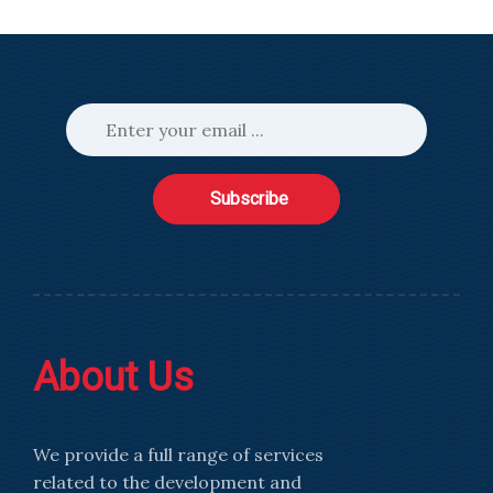
Subscribe
About Us
We provide a full range of services
related to the development and