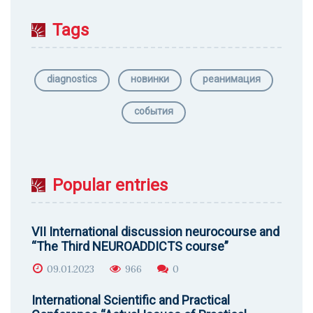
Tags
diagnostics
новинки
реанимация
события
Popular entries
VII International discussion neurocourse and
“The Third NEUROADDICTS course”
09.01.2023
966
0
International Scientific and Practical