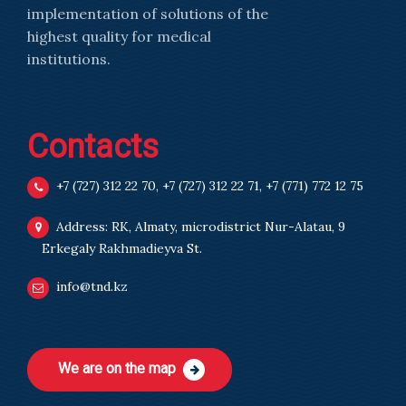
implementation of solutions of the
highest quality for medical
institutions.
Contacts
+7 (727) 312 22 70
,
+7 (727) 312 22 71
,
+7 (771) 772 12 75
Address: RK, Almaty, microdistrict Nur-Alatau, 9
Erkegaly Rakhmadieyva St.
info@tnd.kz
We are on the map