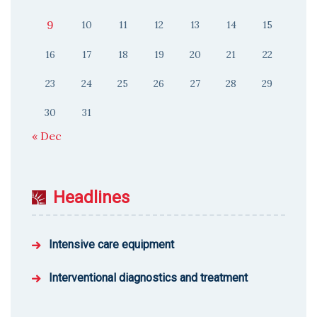
9
10
11
12
13
14
15
16
17
18
19
20
21
22
23
24
25
26
27
28
29
30
31
« Dec
Headlines
Intensive care equipment
Interventional diagnostics and treatment