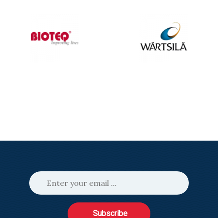
Subscribe