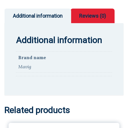
Additional information
Reviews (0)
Additional information
Brand name
Mavig
Related products