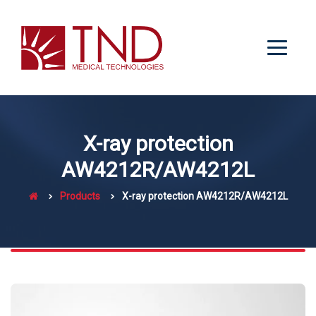
X-ray protection
AW4212R/AW4212L
Products
X-ray protection AW4212R/AW4212L