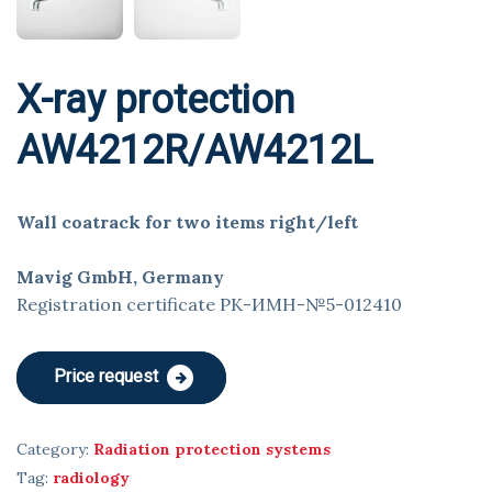
X-ray protection
AW4212R/AW4212L
Wall coatrack for two items right/left
Mavig GmbH, Germany
Registration certificate РК-ИМН-№5-012410
Price request
Category:
Radiation protection systems
Tag:
radiology