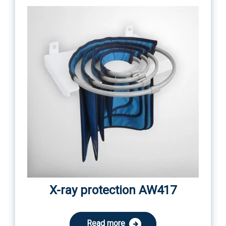
X-ray protection AW417
Read more