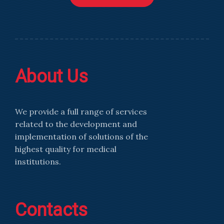
About Us
We provide a full range of services
related to the development and
implementation of solutions of the
highest quality for medical
institutions.
Contacts