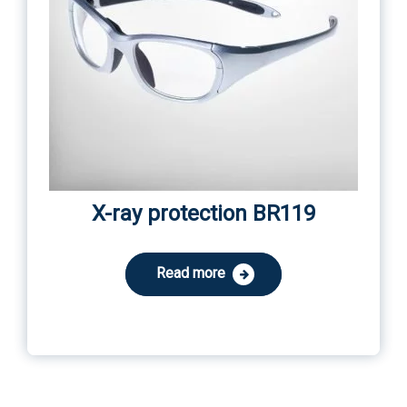
X-ray protection BR119
Read more