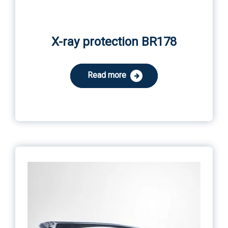
X-ray protection BR178
Read more