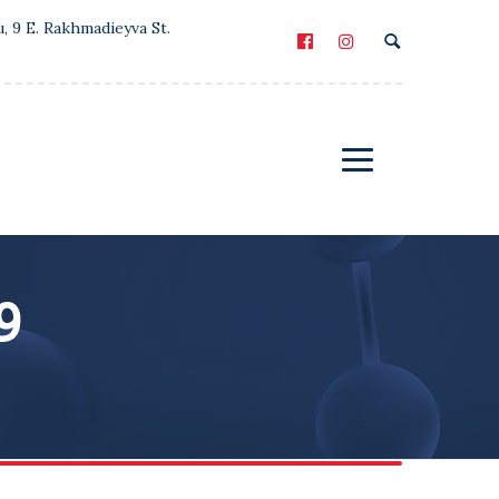
u, 9 E. Rakhmadieyva St.
9