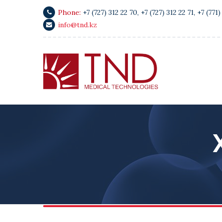
Phone:
+7 (727) 312 22 70
,
+7 (727) 312 22 71
,
+7 (771)
info@tnd.kz