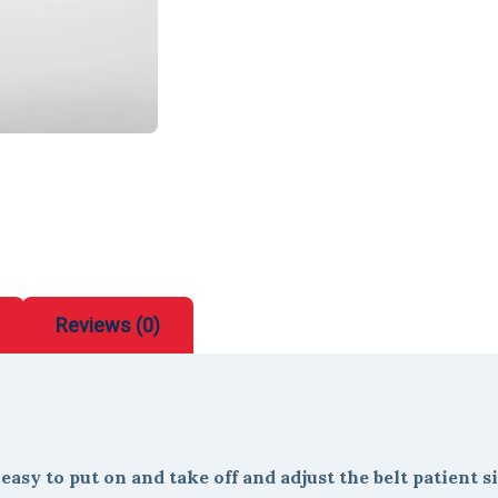
Reviews (0)
asy to put on and take off and adjust the belt patient si