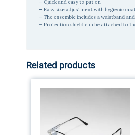
— Quick and easy to put on
— Easy size adjustment with hygienic coa
— The ensemble includes a waistband and p
— Protection shield can be attached to th
Related products