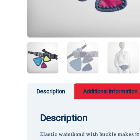
Description
Additional information
Description
Elastic waistband with buckle makes it e