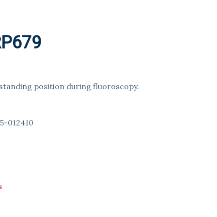
 RP679
 standing position during fluoroscopy.
№5-012410
s