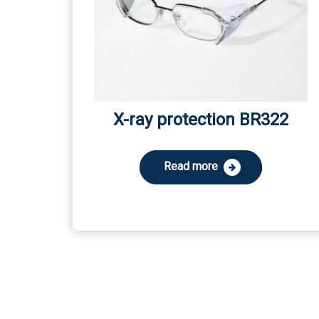
X-ray protection BR322
Read more