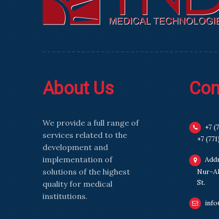
About Us
Con
We provide a full range of
+7 (
services related to the
+7 (771
development and
implementation of
Addr
solutions of the highest
Nur-Al
St.
quality for medical
institutions.
info