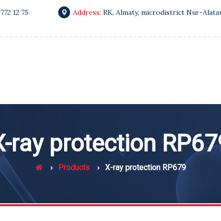
 772 12 75
Address:
RK, Almaty, microdistrict Nur-Alata
X-ray protection RP67
Products
X-ray protection RP679