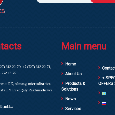
tacts
Main menu
Home
727) 312 22 70
,
+7 (727) 312 22 71
,
Contac
) 772 12 75
About Us
< SPE
Products &
OFFERS 
ess: RK, Almaty, microdistrict
Solutions
atau, 9 Erkegaly Rakhmadieyva
News
@tnd.kz
Services