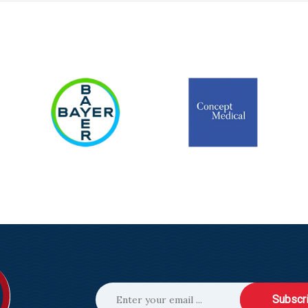
Subscr