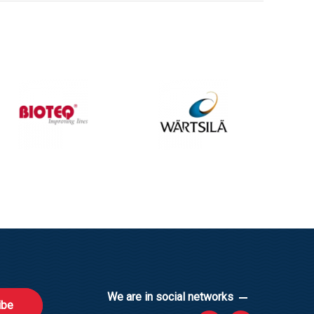
We are in social networks
ibe