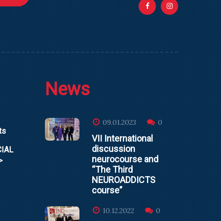
News
09.01.2023
0
ts
VII International
discussion
CIAL
neurocourse and
>
“The Third
NEUROADDICTS
course”
10.12.2022
0