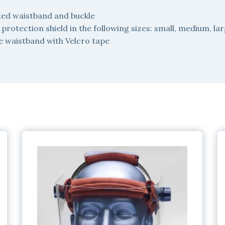
ted waistband and buckle
rotection shield in the following sizes: small, medium, la
e waistband with Velcro tape