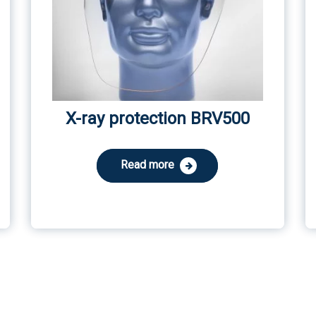
X-ray protection BRV500
Read more