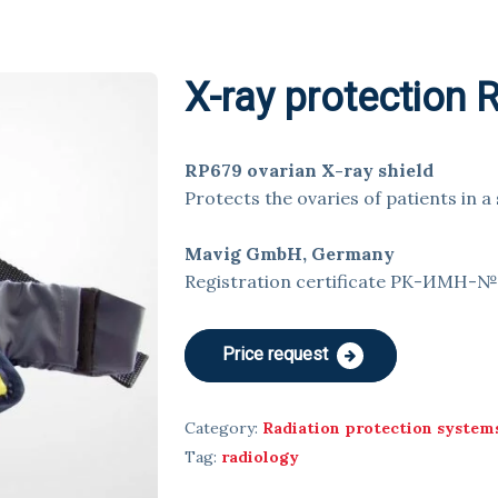
X-ray protection
RP679 ovarian X-ray shield
Protects the ovaries of patients in a
Mavig GmbH, Germany
Registration certificate РК-ИМН-
Price request
Category:
Radiation protection system
Tag:
radiology