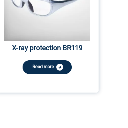
X-ray protection BR119
Read more