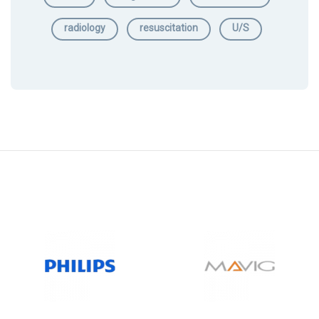
radiology
resuscitation
U/S