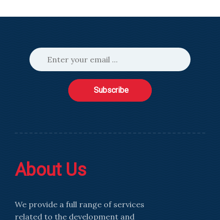
Subscribe
About Us
We provide a full range of services
related to the development and