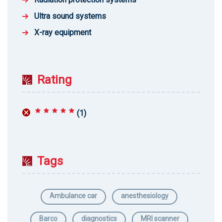
Ultra sound systems
X-ray equipment
Rating
(1)
Rated
5
out of 5
Tags
Ambulance car
anesthesiology
Barco
diagnostics
MRI scanner