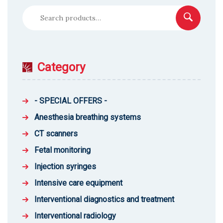
Search
for:
Category
- SPECIAL OFFERS -
Anesthesia breathing systems
CT scanners
Fetal monitoring
Injection syringes
Intensive care equipment
Interventional diagnostics and treatment
Interventional radiology