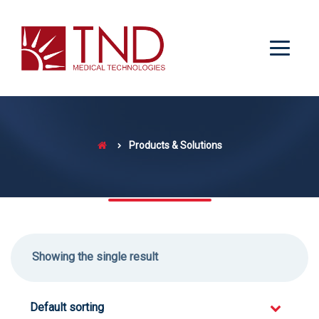
Products & Solutions
Showing the single result