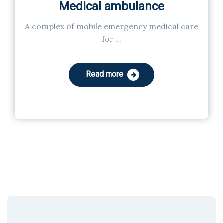
Medical ambulance
A complex of mobile emergency medical care
for ...
Read more