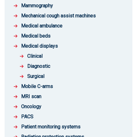
Mammography
Mechanical cough assist machines
Medical ambulance
Medical beds
Medical displays
Clinical
Diagnostic
Surgical
Mobile C-arms
MRI scan
Oncology
PACS
Patient monitoring systems
Radiation protection systems