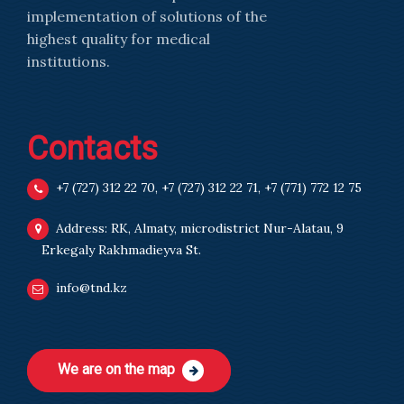
implementation of solutions of the
highest quality for medical
institutions.
Contacts
+7 (727) 312 22 70
,
+7 (727) 312 22 71
,
+7 (771) 772 12 75
Address: RK, Almaty, microdistrict Nur-Alatau, 9
Erkegaly Rakhmadieyva St.
info@tnd.kz
We are on the map