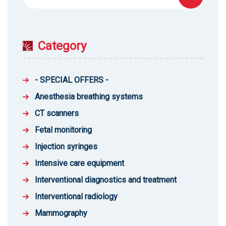
for:
Category
- SPECIAL OFFERS -
Anesthesia breathing systems
CT scanners
Fetal monitoring
Injection syringes
Intensive care equipment
Interventional diagnostics and treatment
Interventional radiology
Mammography