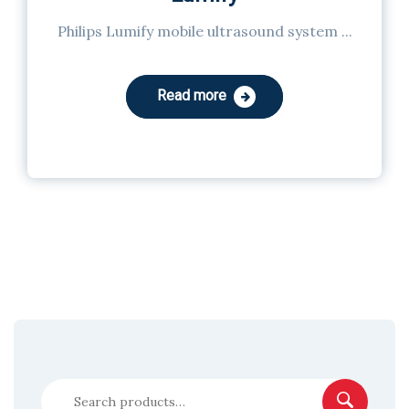
Philips Lumify mobile ultrasound system ...
Read more
Search