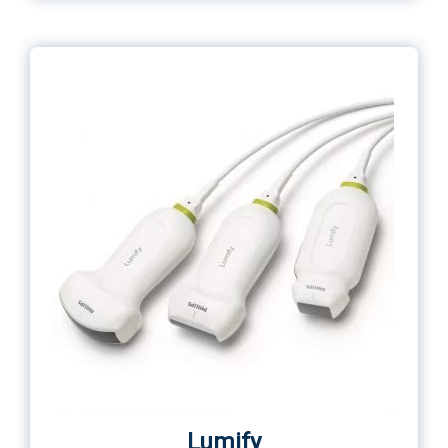
Lumify