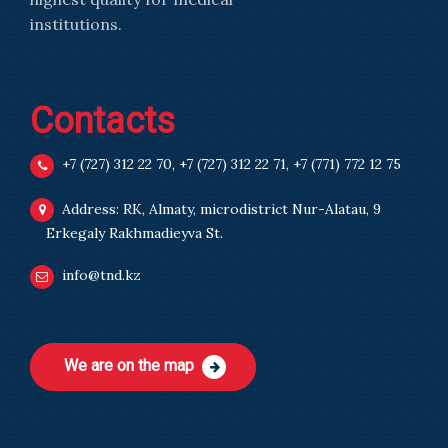
institutions.
Contacts
+7 (727) 312 22 70
,
+7 (727) 312 22 71
,
+7 (771) 772 12 75
Address: RK, Almaty, microdistrict Nur-Alatau, 9
Erkegaly Rakhmadieyva St.
info@tnd.kz
We are on the map