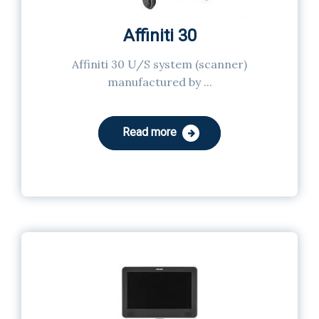
Affiniti 30
Affiniti 30 U/S system (scanner)
manufactured by ...
Read more