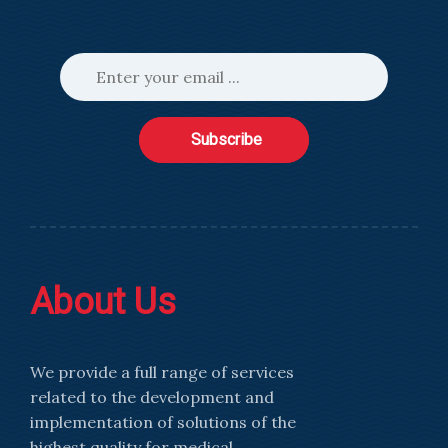
Subscribe
About Us
We provide a full range of services
related to the development and
implementation of solutions of the
highest quality for medical