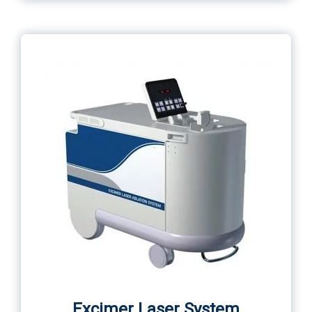
Excimer Laser System