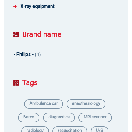
X-ray equipment
Brand name
(4)
- Philips -
Tags
Ambulance car
anesthesiology
Barco
diagnostics
MRI scanner
radiology
resuscitation
U/S