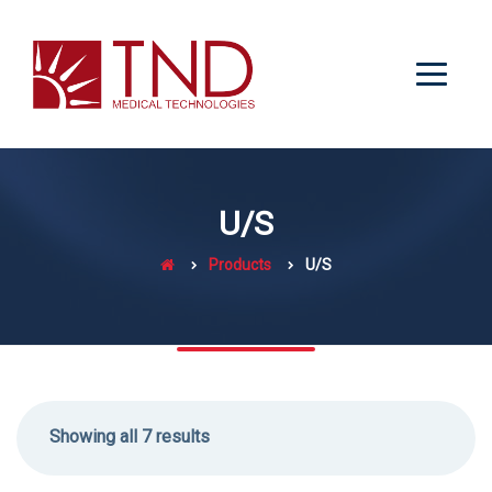
U/S
Products
U/S
Showing all 7 results