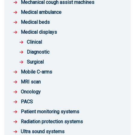
Mechanical cough assist machines
Medical ambulance
Medical beds
Medical displays
Clinical
Diagnostic
Surgical
Mobile C-arms
MRI scan
Oncology
PACS
Patient monitoring systems
Radiation protection systems
Ultra sound systems