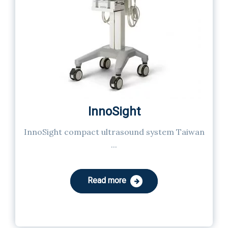
InnoSight
InnoSight compact ultrasound system Taiwan
...
Read more