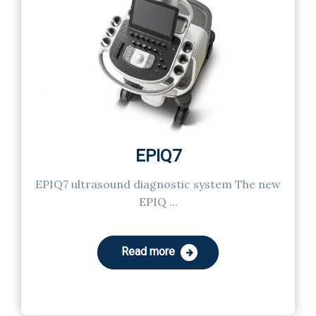
EPIQ7
EPIQ7 ultrasound diagnostic system The new
EPIQ ...
Read more