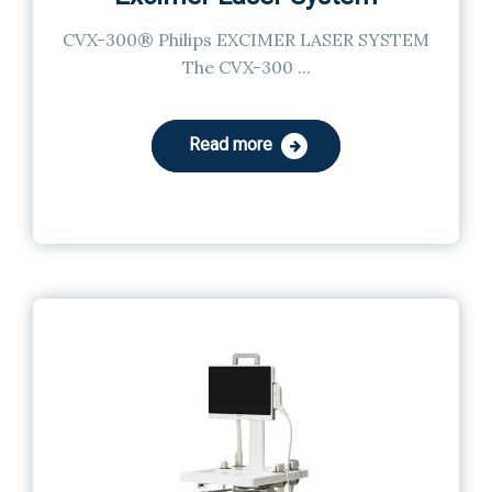
CVX-300® Philips EXCIMER LASER SYSTEM
The CVX-300 ...
Read more