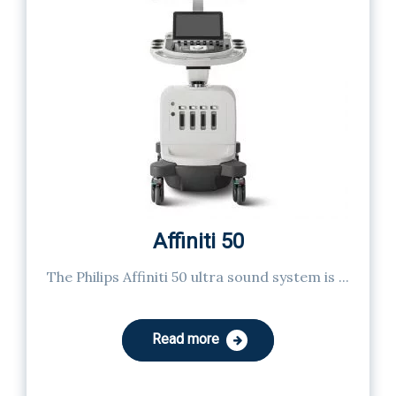
Affiniti 50
The Philips Affiniti 50 ultra sound system is ...
Read more