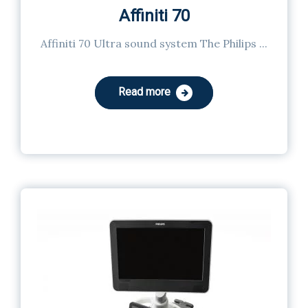
Affiniti 70
Affiniti 70 Ultra sound system The Philips ...
Read more