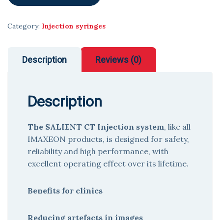
Category:
Injection syringes
Description
Reviews (0)
Description
The SALIENT CT Injection system
, like all
IMAXEON products, is designed for safety,
reliability and high performance, with
excellent operating effect over its lifetime.
Benefits for clinics
Reducing artefacts in images