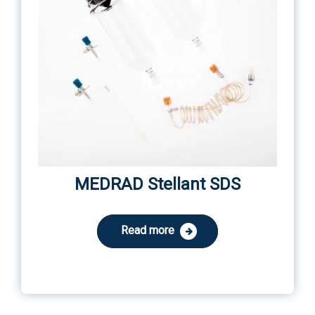
MEDRAD Stellant SDS
Read more