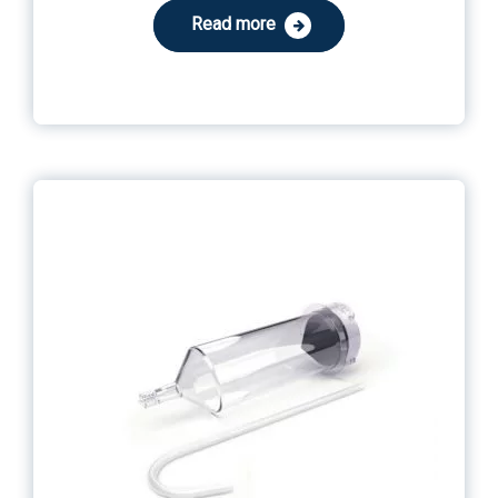
Read more