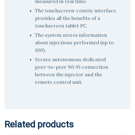
measured in real time.
The touchscreen-centric interface
provides all the benefits of a
touchscreen tablet PC.
The system stores information
about injections performed (up to
100).
Secure autonomous dedicated
peer-to-peer Wi-Fi connection
between the injector and the
remote control unit.
Related products