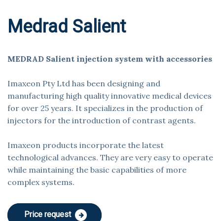
Medrad Salient
MEDRAD Salient injection system with accessories
Imaxeon Pty Ltd has been designing and
manufacturing high quality innovative medical devices
for over 25 years. It specializes in the production of
injectors for the introduction of contrast agents.
Imaxeon products incorporate the latest
technological advances. They are very easy to operate
while maintaining the basic capabilities of more
complex systems.
Price request