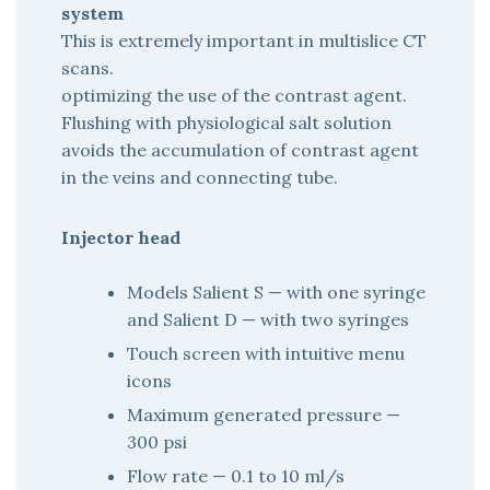
system
This is extremely important in multislice CT
scans.
optimizing the use of the contrast agent.
Flushing with physiological salt solution
avoids the accumulation of contrast agent
in the veins and connecting tube.
Injector head
Models Salient S — with one syringe
and Salient D — with two syringes
Touch screen with intuitive menu
icons
Maximum generated pressure —
300 psi
Flow rate — 0.1 to 10 ml/s