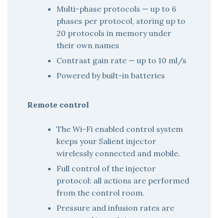
Multi-phase protocols — up to 6
phases per protocol, storing up to
20 protocols in memory under
their own names
Contrast gain rate — up to 10 ml/s
Powered by built-in batteries
Remote control
The Wi-Fi enabled control system
keeps your Salient injector
wirelessly connected and mobile.
Full control of the injector
protocol: all actions are performed
from the control room.
Pressure and infusion rates are