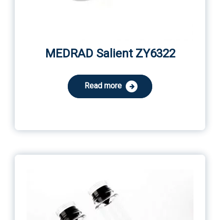
MEDRAD Salient ZY6322
Read more