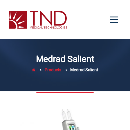
Medrad Salient
Products
Medrad Salient