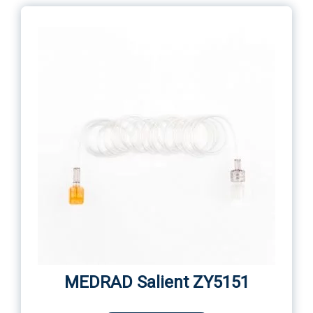
MEDRAD Salient ZY5151