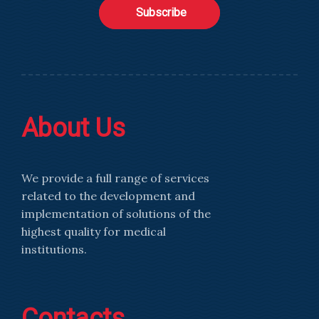
Subscribe
About Us
We provide a full range of services
related to the development and
implementation of solutions of the
highest quality for medical
institutions.
Contacts