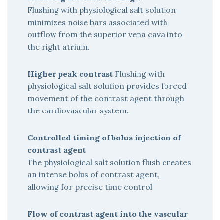
Flushing with physiological salt solution
minimizes noise bars associated with
outflow from the superior vena cava into
the right atrium.
Higher peak contrast
Flushing with
physiological salt solution provides forced
movement of the contrast agent through
the cardiovascular system.
Controlled timing of bolus injection of
contrast agent
The physiological salt solution flush creates
an intense bolus of contrast agent,
allowing for precise time control
Flow of contrast agent into the vascular