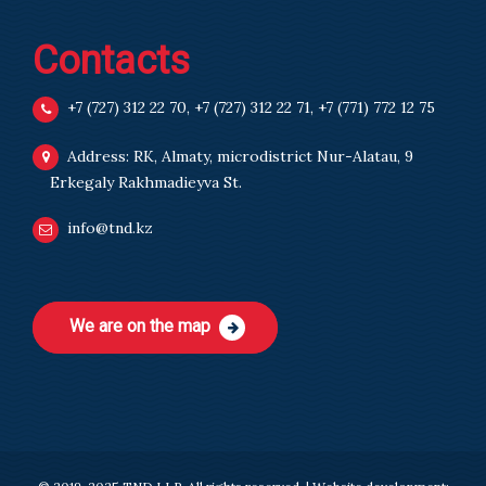
Contacts
+7 (727) 312 22 70
,
+7 (727) 312 22 71
,
+7 (771) 772 12 75
Address: RK, Almaty, microdistrict Nur-Alatau, 9
Erkegaly Rakhmadieyva St.
info@tnd.kz
We are on the map