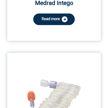
Medrad Intego
Read more