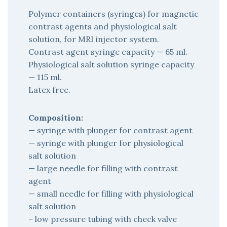
Polymer containers (syringes) for magnetic
contrast agents and physiological salt
solution, for MRI injector system.
Contrast agent syringe capacity — 65 ml.
Physiological salt solution syringe capacity
— 115 ml.
Latex free.
Composition:
— syringe with plunger for contrast agent
— syringe with plunger for physiological
salt solution
— large needle for filling with contrast
agent
— small needle for filling with physiological
salt solution
– low pressure tubing with check valve