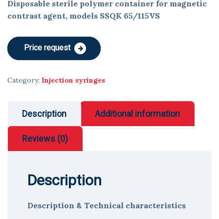
Disposable sterile polymer container for magnetic
contrast agent, models SSQK 65/115VS
Price request
Category:
Injection syringes
Description
Additional information
Reviews (0)
Description
Description & Technical characteristics