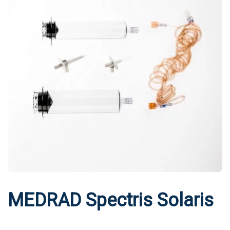
MEDRAD Spectris Solaris