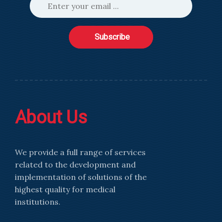
Subscribe
About Us
We provide a full range of services
related to the development and
implementation of solutions of the
highest quality for medical
institutions.