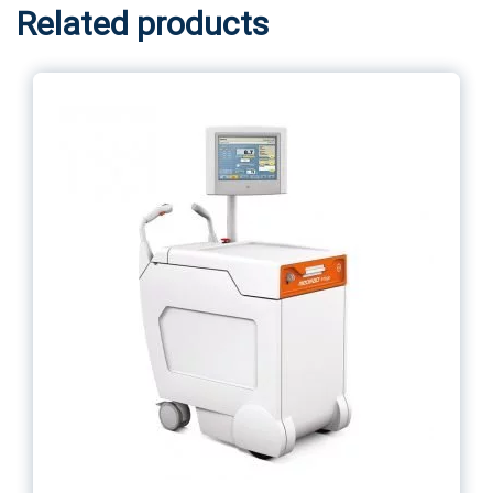
Related products