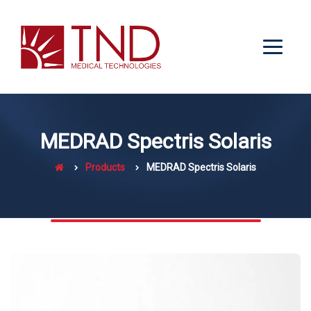
MEDRAD Spectris Solaris
Products
MEDRAD Spectris Solaris