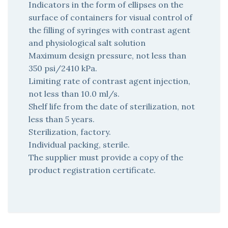
Indicators in the form of ellipses on the
surface of containers for visual control of
the filling of syringes with contrast agent
and physiological salt solution
Maximum design pressure, not less than
350 psi/2410 kPa.
Limiting rate of contrast agent injection,
not less than 10.0 ml/s.
Shelf life from the date of sterilization, not
less than 5 years.
Sterilization, factory.
Individual packing, sterile.
The supplier must provide a copy of the
product registration certificate.