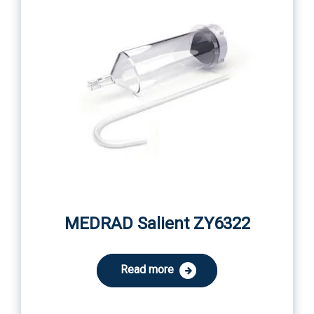
MEDRAD Salient ZY6322
Read more