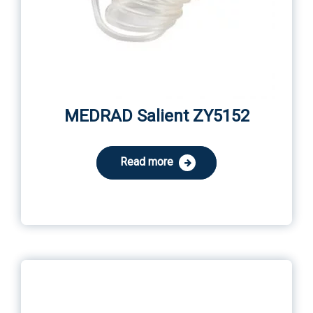
MEDRAD Salient ZY5152
Read more