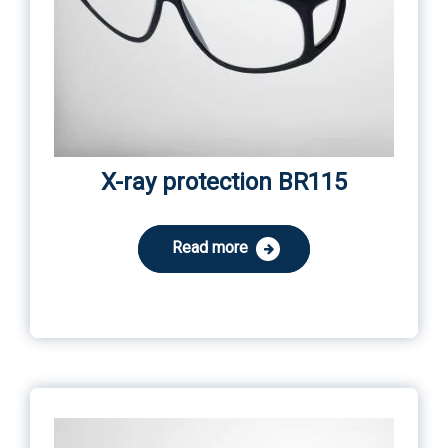
X-ray protection BR115
Read more