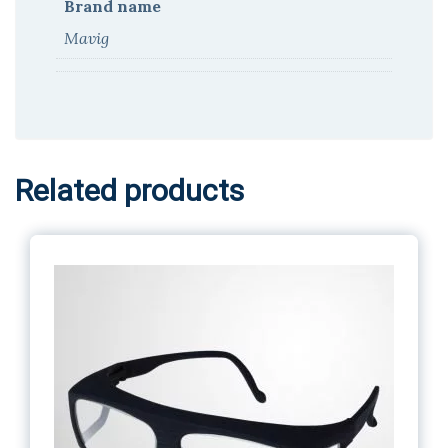
Brand name
Mavig
Related products