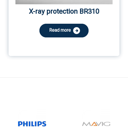
X-ray protection BR310
Read more