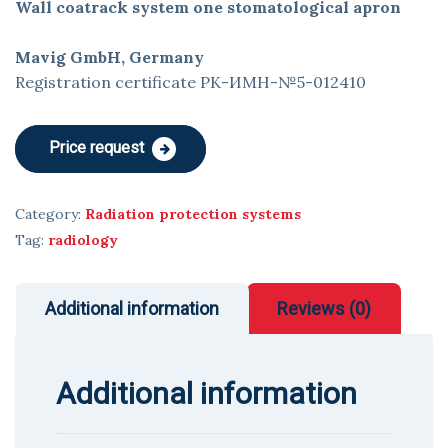
Wall coatrack system one stomatological apron
Mavig GmbH, Germany
Registration certificate РК-ИМН-№5-012410
Price request
Category:
Radiation protection systems
Tag:
radiology
Additional information
Reviews (0)
Additional information