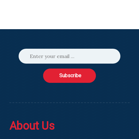
Subscribe
About Us