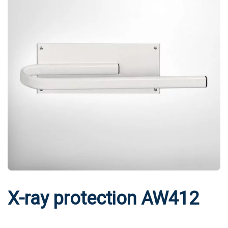
X-ray protection AW412