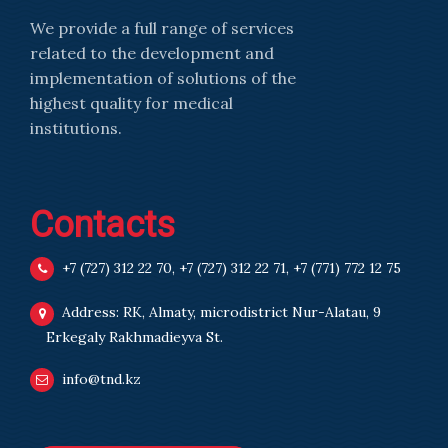
We provide a full range of services
related to the development and
implementation of solutions of the
highest quality for medical
institutions.
Contacts
+7 (727) 312 22 70
,
+7 (727) 312 22 71
,
+7 (771) 772 12 75
Address: RK, Almaty, microdistrict Nur-Alatau, 9
Erkegaly Rakhmadieyva St.
info@tnd.kz