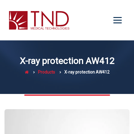
X-ray protection AW412
Products
X-ray protection AW412