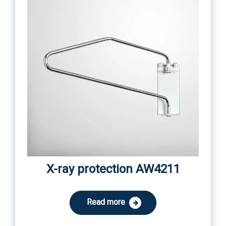
X-ray protection AW4211
Read more