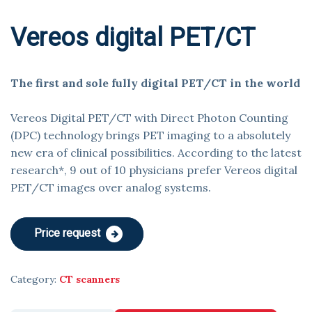
Vereos digital PET/CT
The first and sole fully digital PET/CT in the world
Vereos Digital PET/CT with Direct Photon Counting
(DPC) technology brings PET imaging to a absolutely
new era of clinical possibilities. According to the latest
research*, 9 out of 10 physicians prefer Vereos digital
PET/CT images over analog systems.
Price request
Category:
CT scanners