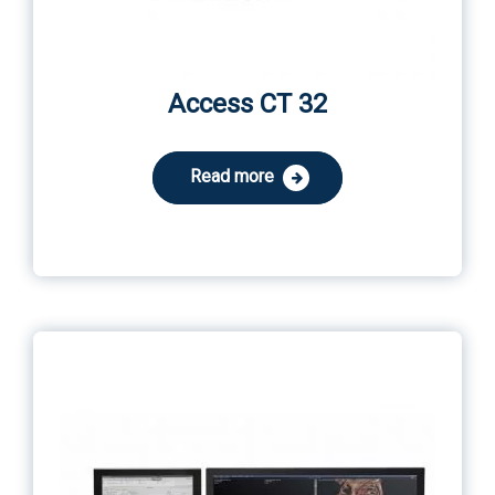
Access CT 32
Read more