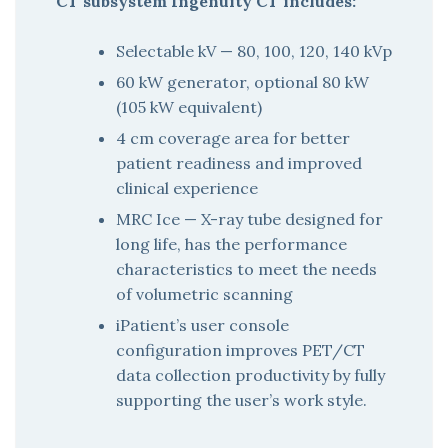
CT subsystem Ingenuity CT includes:
Selectable kV — 80, 100, 120, 140 kVp
60 kW generator, optional 80 kW
(105 kW equivalent)
4 cm coverage area for better
patient readiness and improved
clinical experience
MRC Ice — X-ray tube designed for
long life, has the performance
characteristics to meet the needs
of volumetric scanning
iPatient’s user console
configuration improves PET/CT
data collection productivity by fully
supporting the user’s work style.