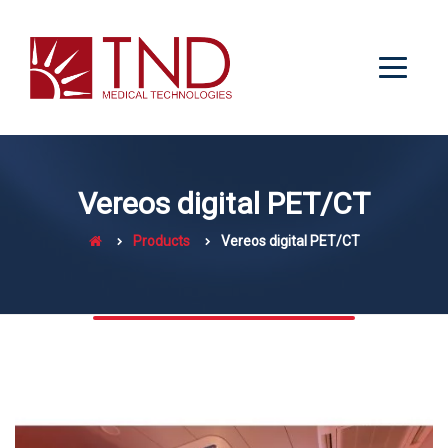
Vereos digital PET/CT
Products
Vereos digital PET/CT