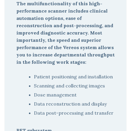
The multifunctionality of this high-
performance scanner includes clinical
automation options, ease of
reconstruction and post-processing, and
improved diagnostic accuracy. Most
importantly, the speed and superior
performance of the Vereos system allows
you to increase departmental throughput
in the following work stages:
Patient positioning and installation
Scanning and collecting images
Dose management
Data reconstruction and display
Data post-processing and transfer
PET subsystem