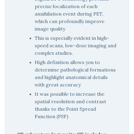
precise localization of each
annihilation event during PET,
which can profoundly improve
image quality
This is especially evident in high-
speed scans, low-dose imaging and
complex studies.
High definition allows you to
determine pathological formations
and highlight anatomical details
with great accuracy
It was possible to increase the
spatial resolution and contrast
thanks to the Point Spread
Function (PSF)