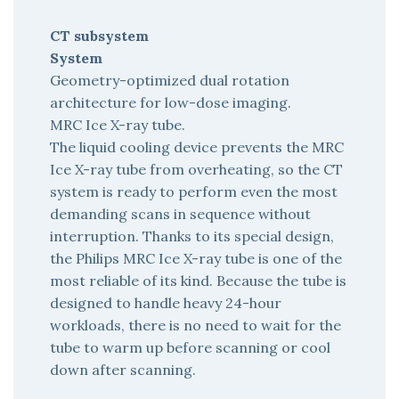
CT subsystem
System
Geometry-optimized dual rotation
architecture for low-dose imaging.
MRC Ice X-ray tube.
The liquid cooling device prevents the MRC
Ice X-ray tube from overheating, so the CT
system is ready to perform even the most
demanding scans in sequence without
interruption. Thanks to its special design,
the Philips MRC Ice X-ray tube is one of the
most reliable of its kind. Because the tube is
designed to handle heavy 24-hour
workloads, there is no need to wait for the
tube to warm up before scanning or cool
down after scanning.