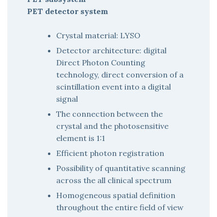
PET detector system
Crystal material: LYSO
Detector architecture: digital
Direct Photon Counting
technology, direct conversion of a
scintillation event into a digital
signal
The connection between the
crystal and the photosensitive
element is 1:1
Efficient photon registration
Possibility of quantitative scanning
across the all clinical spectrum
Homogeneous spatial definition
throughout the entire field of view