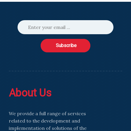
Subscribe
About Us
We provide a full range of services
related to the development and
implementation of solutions of the