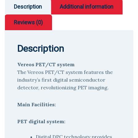
Description
Additional information
Reviews (0)
Description
Vereos PET/CT system
The Vereos PET/CT system features the
industry’s first digital semiconductor
detector, revolutionizing PET imaging.
Main Facilities:
PET digital system:
Digital DPC technology provides