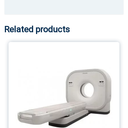
Related products