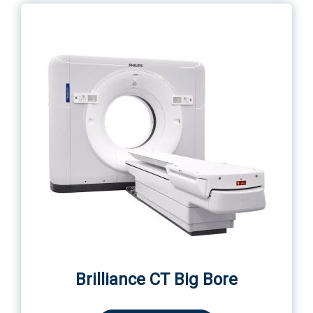
Brilliance СT Big Bore