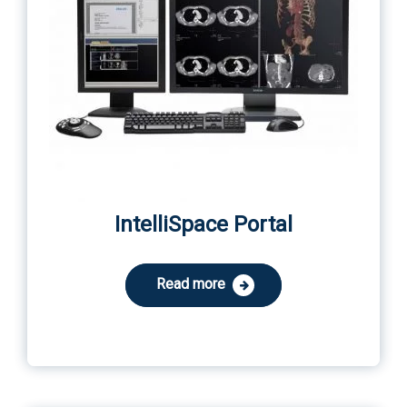
IntelliSpace Portal
Read more