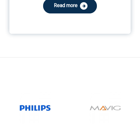
Read more