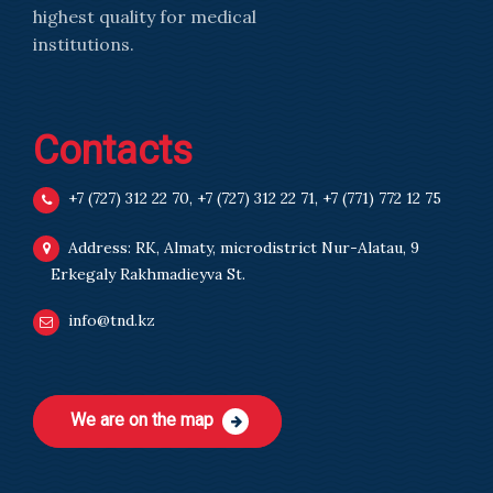
highest quality for medical
institutions.
Contacts
+7 (727) 312 22 70
,
+7 (727) 312 22 71
,
+7 (771) 772 12 75
Address: RK, Almaty, microdistrict Nur-Alatau, 9
Erkegaly Rakhmadieyva St.
info@tnd.kz
We are on the map